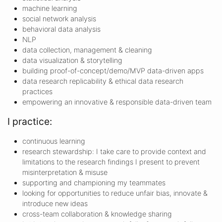
machine learning
social network analysis
behavioral data analysis
NLP
data collection, management & cleaning
data visualization & storytelling
building proof-of-concept/demo/MVP data-driven apps
data research replicability & ethical data research
practices
empowering an innovative & responsible data-driven team
I practice:
continuous learning
research stewardship: I take care to provide context and
limitations to the research findings I present to prevent
misinterpretation & misuse
supporting and championing my teammates
looking for opportunities to reduce unfair bias, innovate &
introduce new ideas
cross-team collaboration & knowledge sharing