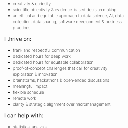
creativity & curiosity
scientific objectivity & evidence-based decision making
an ethical and equitable approach to data science, AI, data
collection, data sharing, software development & business
practices
I thrive on:
frank and respectful communication
dedicated hours for deep work
dedicated hours for equitable collaboration
proof-of-concept challenges that call for creativity,
exploration & innovation
brainstorms, hackathons & open-ended discussions
meaningful impact
flexible schedule
remote work
clarity & strategic alignment over micromanagement
I can help with:
statistical analysis