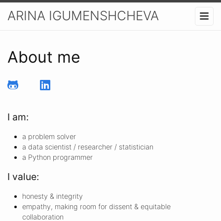
ARINA IGUMENSHCHEVA
About me
I am:
a problem solver
a data scientist / researcher / statistician
a Python programmer
I value:
honesty & integrity
empathy, making room for dissent & equitable
collaboration