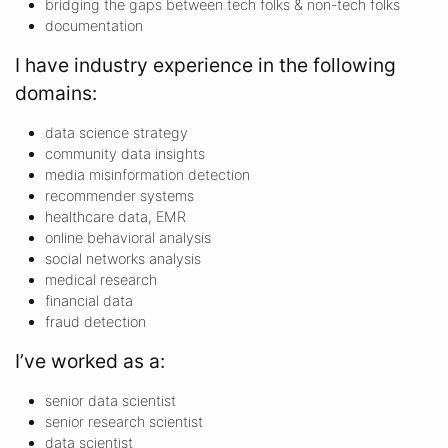
bridging the gaps between tech folks & non-tech folks
documentation
I have industry experience in the following
domains:
data science strategy
community data insights
media misinformation detection
recommender systems
healthcare data, EMR
online behavioral analysis
social networks analysis
medical research
financial data
fraud detection
I’ve worked as a:
senior data scientist
senior research scientist
data scientist